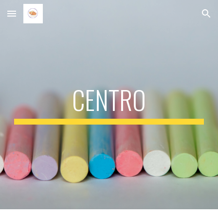
Skip to main content
Skip to navigation
CENTRO