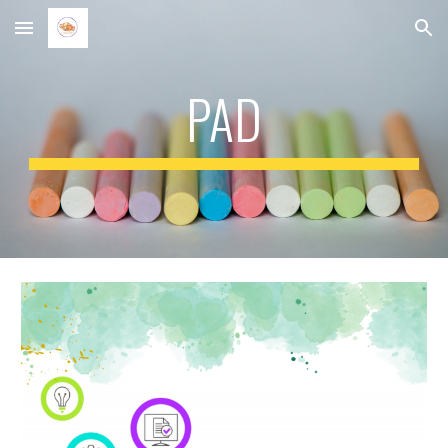
Skip to main content
Skip to navigation
PAD